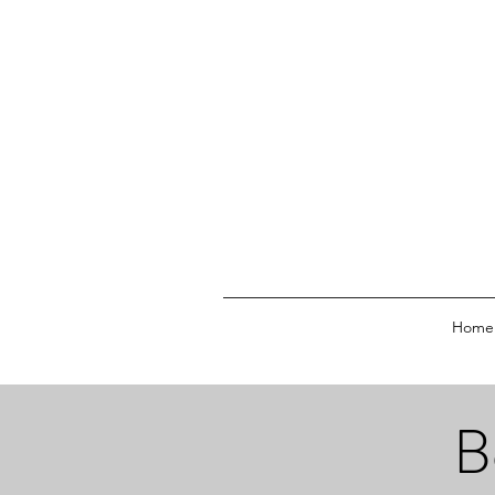
Home
B