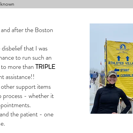
Unknown
and after the Boston
disbelief that I was
chance to run such an
 to
more than
TRIPLE
nt assistance!!
 other support items
 process - whether it
appointments.
 and the patient - one
e.