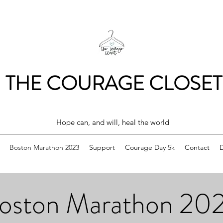
THE COURAGE CLOSET
Hope can, and will, heal the world
Boston Marathon 2023
Support
Courage Day 5k
Contact
oston Marathon 20