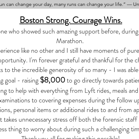
un can change your day, many runs can change your life.” — 
Boston Strong. Courage Wins.
ne who showed such amazing support before, during 
Marathon.
perience like no other and I still have moments of pure 
portunity. I'm forever grateful and thankful for the 
s to the incredible generosity of so many - I was able
$8,000
g goal - raising
to go directly towards patie
ing to help
with
everything from Lyft rides, meals and
aminations to covering expenses during the follow up
ons, personal items or additional rides to and from 
rt takes unnecessary stress off both the forensic staff
ess thing to worry about during such a challenging tim
Thank you all for making this possible!