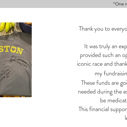
“One r
Thank you to everyo
It was truly an ex
provided such an op
iconic race and thank
my fundraisin
These funds are go
needed during the ex
be medicati
This financial suppo
l