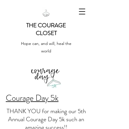
THE COURAGE
CLOSET
Hope can, and will, heal the
world
Courage Day 5k
THANK YOU for making our 5th
Annual Courage Day 5k such an
amazing success!!