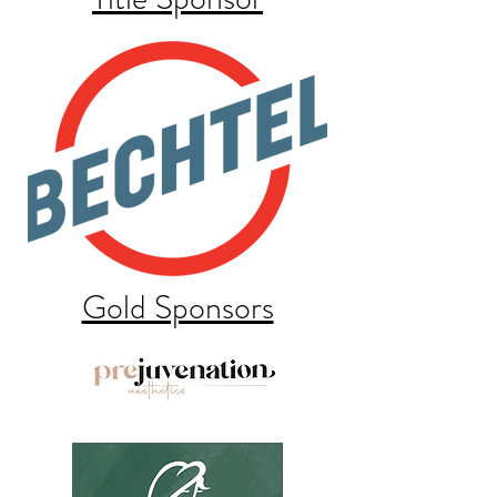
Gold Sponsors