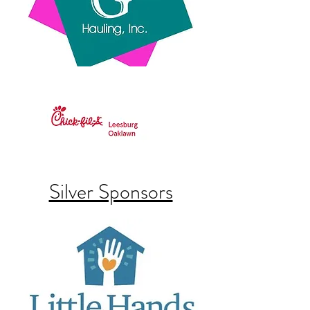
Silver Sponsors