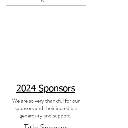
2024 Sponsors
We are so very thankful for our
sponsors and their incredible
generosity and support.
Title Sponsor