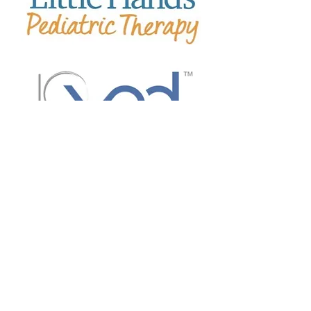
Lisa Thompson Properties