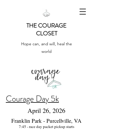
THE COURAGE
CLOSET
Hope can, and will, heal the
world
Courage Day 5k
April 26, 2026
Franklin Park - Purcellville, VA
7:45 - race day packet pickup starts