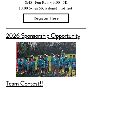
8:45 - Fun Run ~
9:00 - 5K
10:00 (when 5K is done) - Tot Trot
Register Here
2026 Sponsorship Opportunity
Team Contest!!